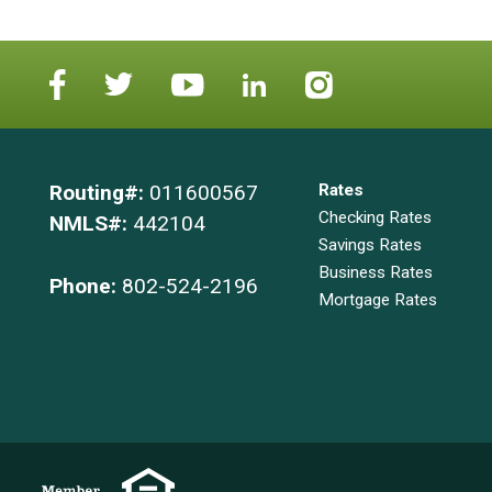
Routing#:
011600567
Rates
Checking Rates
NMLS#:
442104
Savings Rates
Business Rates
Phone:
802-524-2196
Mortgage Rates