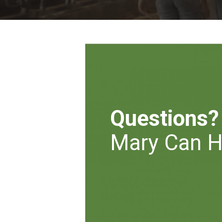
Questions?
Mary Can H