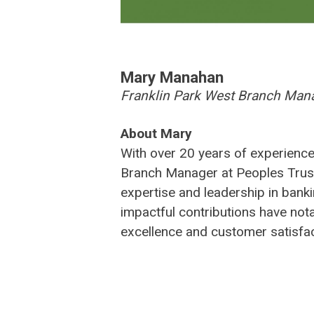
Mary
Mary Manahan
Franklin Park West Branch Man
Manahan
About Mary
With over 20 years of experience
Branch Manager at Peoples Trus
expertise and leadership in bank
impactful contributions have not
excellence and customer satisfac