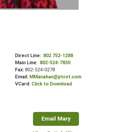
Direct Line
802 752-1288
Main Line
802-524-7830
Fax
802-524-0278
Email
MManahan@ptcvt.com
Mary
VCard
Click to Download
Manahan's
VCard
for
Email Mary
Mary