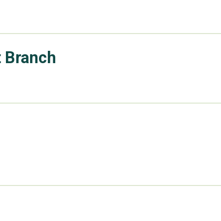
t Branch