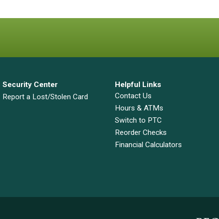
Security Center
Helpful Links
Contact Us
Report a Lost/Stolen Card
Hours & ATMs
Switch to PTC
Reorder Checks
Financial Calculators