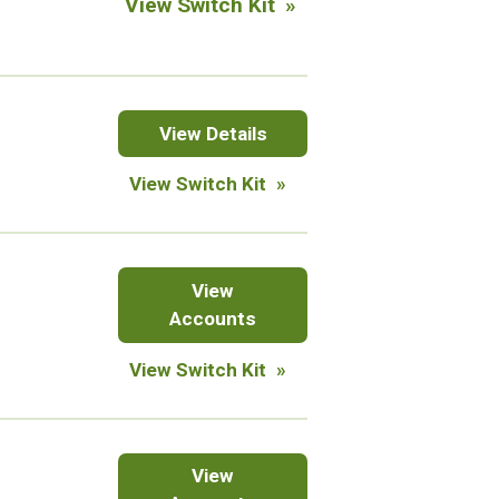
View Switch Kit
Manahan
Franklin
View
Details
Park
View Switch Kit
West
Branch
Checkings
View
Accounts
View Switch Kit
Savings
View