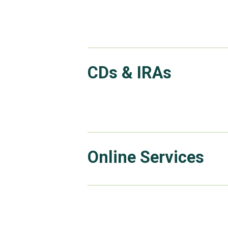
CDs & IRAs
Online Services