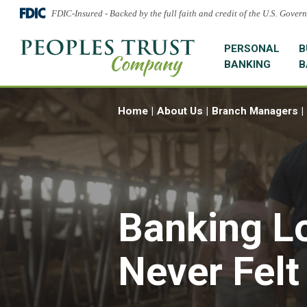
FDIC-Insured - Backed by the full faith and credit of the U.S. Gover
PERSONAL
B
BANKING
B
Home
About Us
Branch Managers
Banking L
Never Felt