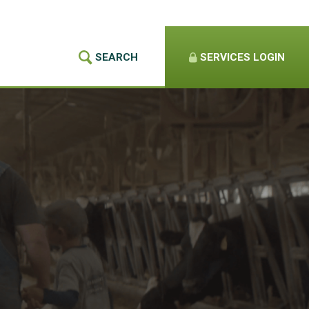
SEARCH
SERVICES
LOGIN