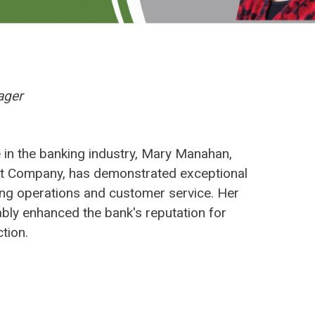
ager
 in the banking industry, Mary Manahan,
t Company, has demonstrated exceptional
ing operations and customer service. Her
ably enhanced the bank's reputation for
tion.