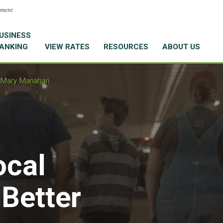
nment
USINESS
ANKING
VIEW RATES
RESOURCES
ABOUT US
Mary Manahan
ocal
 Better