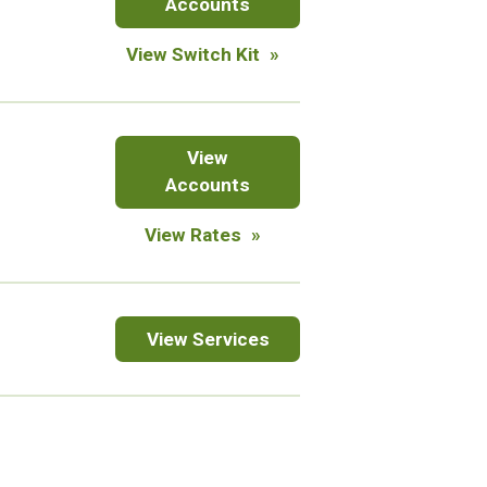
Accounts
View Switch Kit
CDs
View
&
Accounts
IRAs
for
View Rates
certificates
of
deposit
Online
View
Services
Services