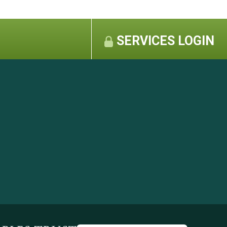
SERVICES LOGIN