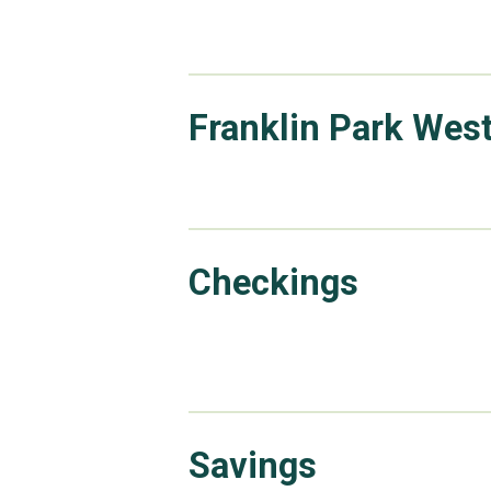
Franklin Park Wes
Checkings
Savings