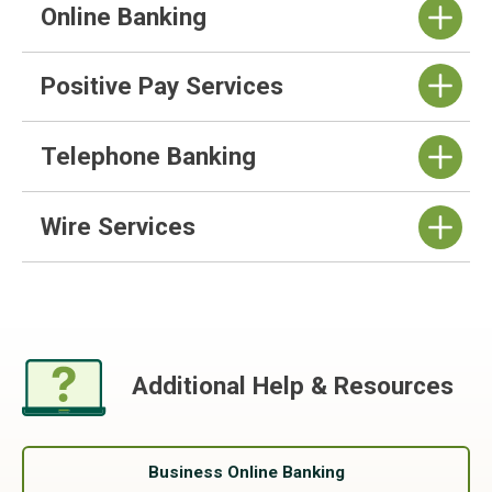
Online Banking
Positive Pay Services
Telephone Banking
Wire Services
Additional Help & Resources
Business Online Banking