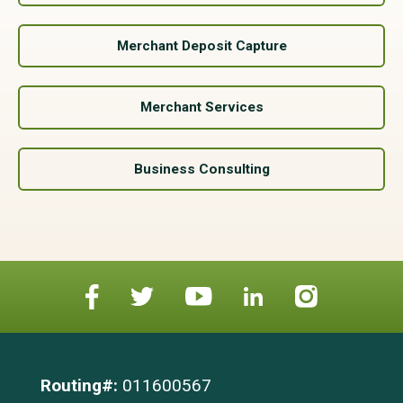
Merchant Deposit Capture
Merchant Services
Business Consulting
Routing#:
011600567