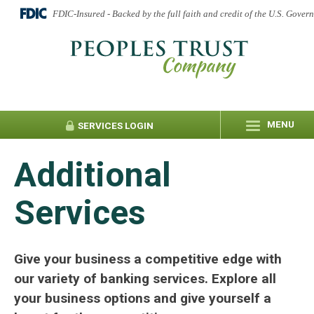
FDIC-Insured - Backed by the full faith and credit of the U.S. Gover
MENU
SERVICES
LOGIN
Additional
Services
Give your business a competitive edge with
our variety of banking services. Explore all
your business options and give yourself a