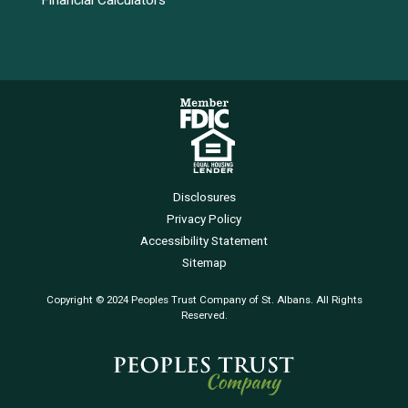
Financial Calculators
Disclosures
Privacy Policy
Accessibility Statement
Sitemap
Copyright © 2024 Peoples Trust Company of St. Albans. All Rights
Reserved.