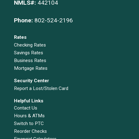
NMLS#:
442104
Phone:
802-524-2196
Rates
Checking Rates
Savings Rates
Business Rates
Mortgage Rates
Security Center
Report a Lost/Stolen Card
Helpful Links
Contact Us
Hours & ATMs
Switch to PTC
Reorder Checks