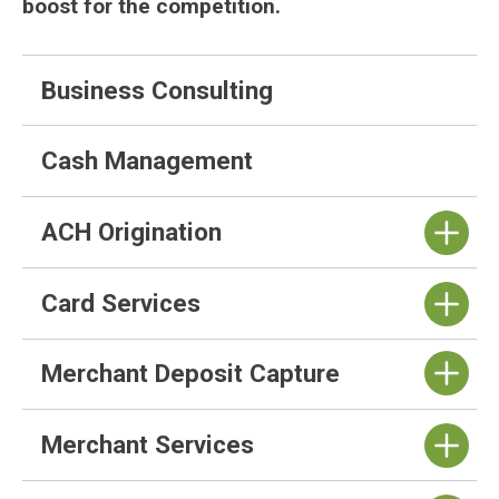
boost for the competition.
Business Consulting
Cash Management
ACH Origination
Card Services
Merchant Deposit Capture
Merchant Services