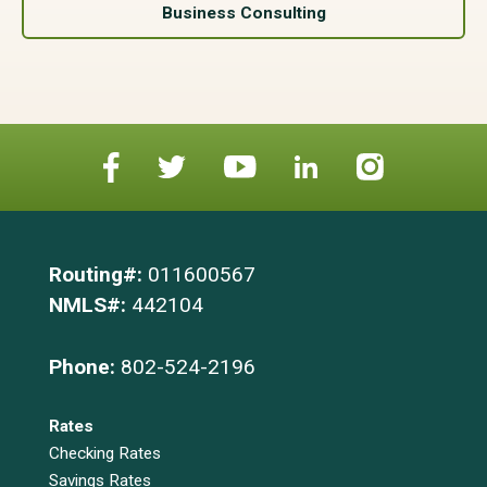
Business Consulting
Routing#:
011600567
NMLS#:
442104
Phone:
802-524-2196
Rates
Checking Rates
Savings Rates