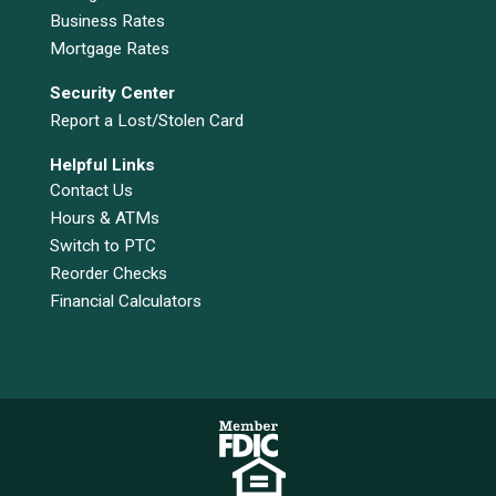
Business Rates
Mortgage Rates
Security Center
Report a Lost/Stolen Card
Helpful Links
Contact Us
Hours & ATMs
Switch to PTC
Reorder Checks
Financial Calculators