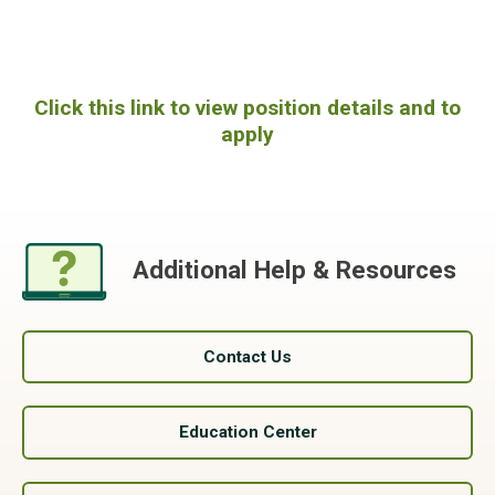
Click this link to view position details and to
apply
Additional Help & Resources
Contact Us
Education Center