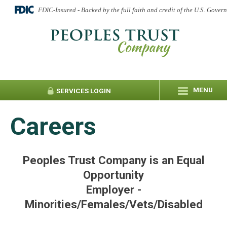
FDIC-Insured - Backed by the full faith and credit of the U.S. Gover
MENU
SERVICES
LOGIN
Careers
Peoples Trust Company is an Equal
Opportunity
Employer -
Minorities/Females/Vets/Disabled