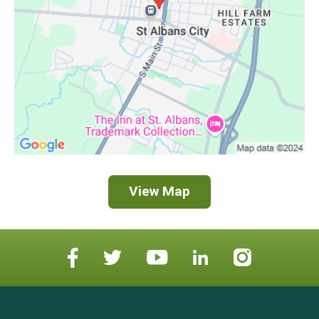
View Map