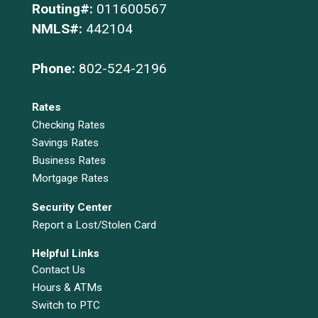
Routing#:
011600567
NMLS#:
442104
Phone:
802-524-2196
Rates
Checking Rates
Savings Rates
Business Rates
Mortgage Rates
Security Center
Report a Lost/Stolen Card
Helpful Links
Contact Us
Hours & ATMs
Switch to PTC