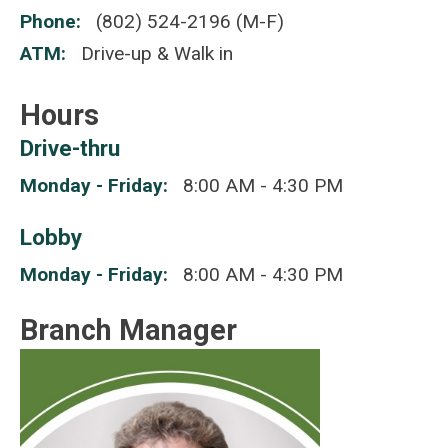
Phone
(802) 524-2196 (M-F)
ATM
Drive-up & Walk in
Hours
Drive-thru
Monday - Friday
8:00 AM - 4:30 PM
Lobby
Monday - Friday
8:00 AM - 4:30 PM
Branch Manager