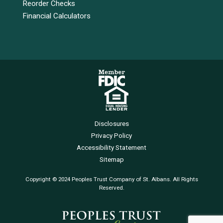
Reorder Checks
Financial Calculators
Disclosures
Privacy Policy
Accessibility Statement
Sitemap
Copyright © 2024 Peoples Trust Company of St. Albans. All Rights
Reserved.