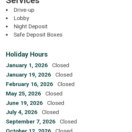
Services
Drive-up
Lobby
Night Deposit
Safe Deposit Boxes
Holiday Hours
January 1, 2026
Closed
January 19, 2026
Closed
February 16, 2026
Closed
May 25, 2026
Closed
June 19, 2026
Closed
July 4, 2026
Closed
September 7, 2026
Closed
October 12, 2026
Closed