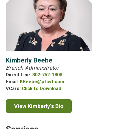
Kimberly
Kimberly Beebe
Branch Administrator
Beebe
Direct Line
802-752-1808
Email
KBeebe@ptcvt.com
Kimberly
VCard
Click to Download
Beebe's
VCard
View Kimberly's Bio