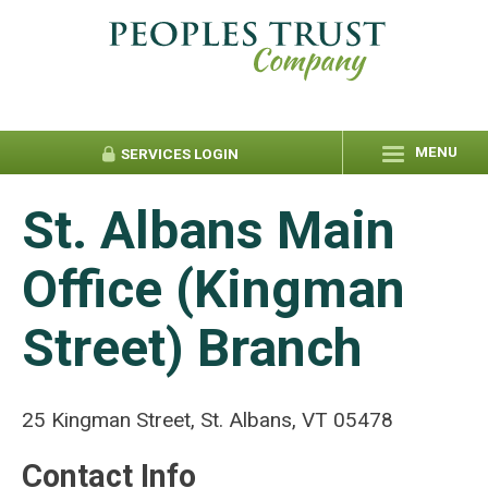
MENU
SERVICES
LOGIN
St. Albans Main
Office (Kingman
Street) Branch
25 Kingman Street, St. Albans, VT 05478
Contact Info