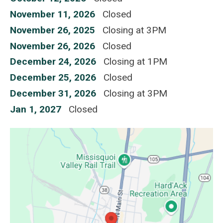
November 11, 2026
Closed
November 26, 2025
Closing at 3PM
November 26, 2026
Closed
December 24, 2026
Closing at 1PM
December 25, 2026
Closed
December 31, 2026
Closing at 3PM
Jan 1, 2027
Closed