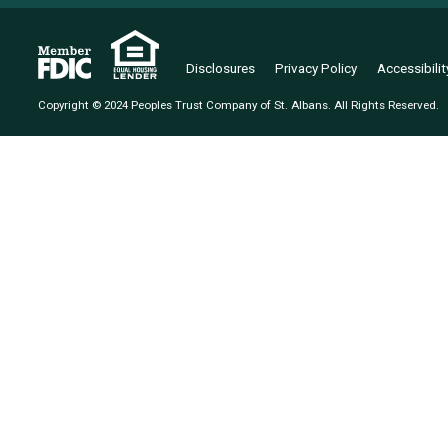
Disclosures
Privacy Policy
Accessibili
Copyright © 2024 Peoples Trust Company of St. Albans. All Rights Reserved.