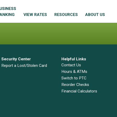
USINESS
ANKING
VIEW RATES
RESOURCES
ABOUT US
Security Center
Helpful Links
Contact Us
Report a Lost/Stolen Card
Hours & ATMs
Switch to PTC
Reorder Checks
Financial Calculators