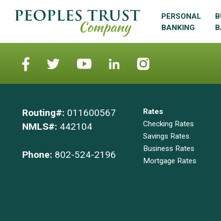
PERSONAL
B
BANKING
B
Routing#:
011600567
Rates
Checking Rates
NMLS#:
442104
Savings Rates
Business Rates
Phone:
802-524-2196
Mortgage Rates