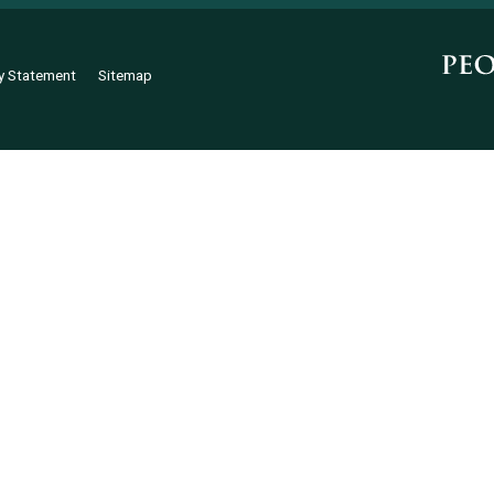
ty Statement
Sitemap