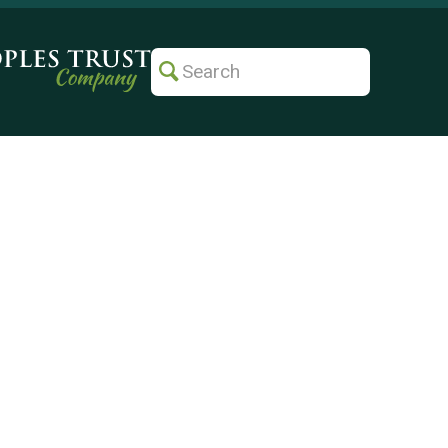
Search
Submit
Search