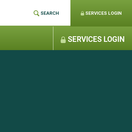
SEARCH
SERVICES
LOGIN
SERVICES LOGIN