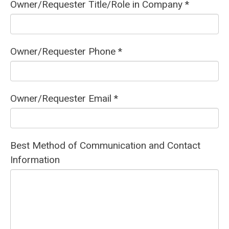
Owner/Requester Title/Role in Company *
Owner/Requester Phone *
Owner/Requester Email *
Best Method of Communication and Contact
Information