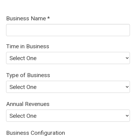
Business Name *
Time in Business
Type of Business
Annual Revenues
Business Configuration