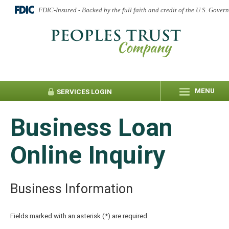
FDIC-Insured - Backed by the full faith and credit of the U.S. Gover
MENU
SERVICES
LOGIN
Business Loan
Online Inquiry
Business Information
Fields marked with an asterisk (*) are required.