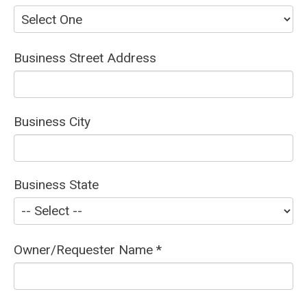
Business Street Address
Business City
Business State
Owner/Requester Name *