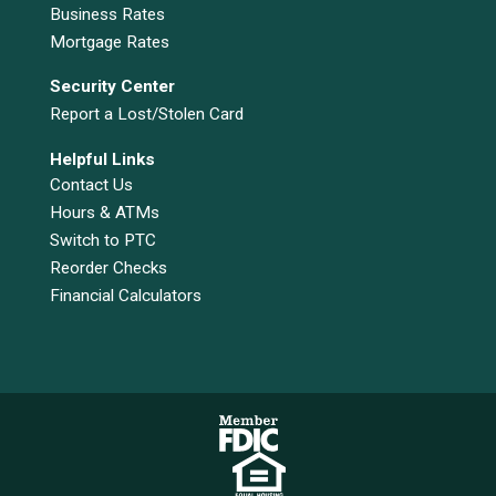
Business Rates
Mortgage Rates
Security Center
Report a Lost/Stolen Card
Helpful Links
Contact Us
Hours & ATMs
Switch to PTC
Reorder Checks
Financial Calculators