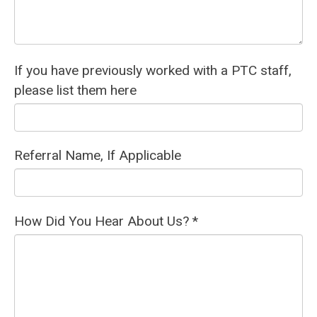
If you have previously worked with a PTC staff,
please list them here
Referral Name, If Applicable
How Did You Hear About Us? *