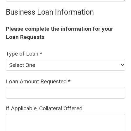
Business Loan Information
Please complete the information for your
Loan Requests
Type of Loan *
Loan Amount Requested *
If Applicable, Collateral Offered