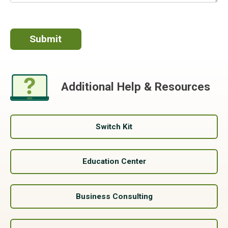
Additional Help & Resources
Switch Kit
Education Center
Business Consulting