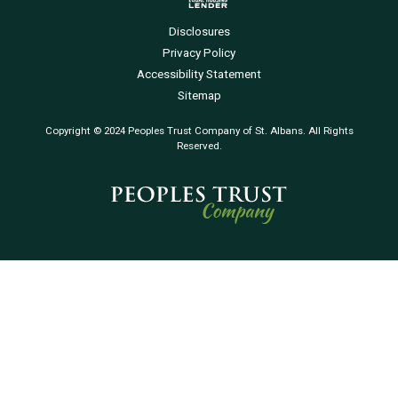
Disclosures
Privacy Policy
Accessibility Statement
Sitemap
Copyright © 2024 Peoples Trust Company of St. Albans. All Rights
Reserved.