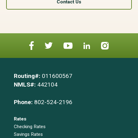
Contact Us
Routing#:
011600567
NMLS#:
442104
Phone:
802-524-2196
Rates
Checking Rates
Savings Rates