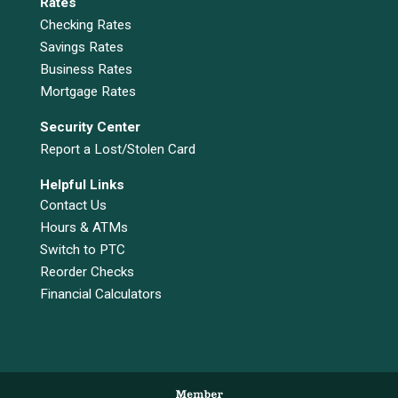
Rates
Checking Rates
Savings Rates
Business Rates
Mortgage Rates
Security Center
Report a Lost/Stolen Card
Helpful Links
Contact Us
Hours & ATMs
Switch to PTC
Reorder Checks
Financial Calculators