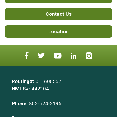
Contact Us
Location
Routing#:
011600567
NMLS#:
442104
Phone:
802-524-2196