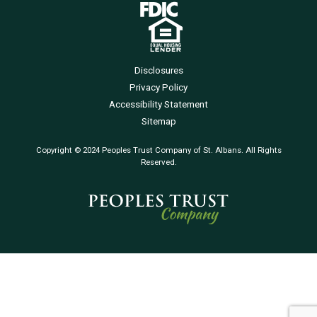
Disclosures
Privacy Policy
Accessibility Statement
Sitemap
Copyright © 2024 Peoples Trust Company of St. Albans. All Rights
Reserved.