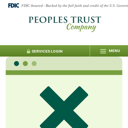
FDIC-Insured - Backed by the full faith and credit of the U.S. Gover
MENU
SERVICES
LOGIN