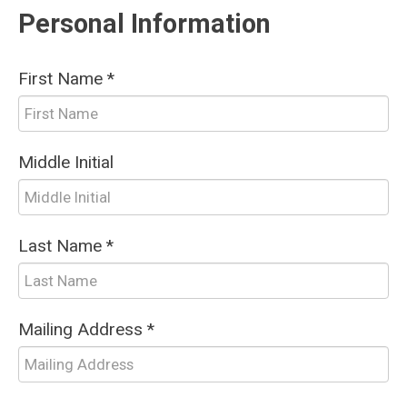
Personal Information
First Name *
Middle Initial
Last Name *
Mailing Address *