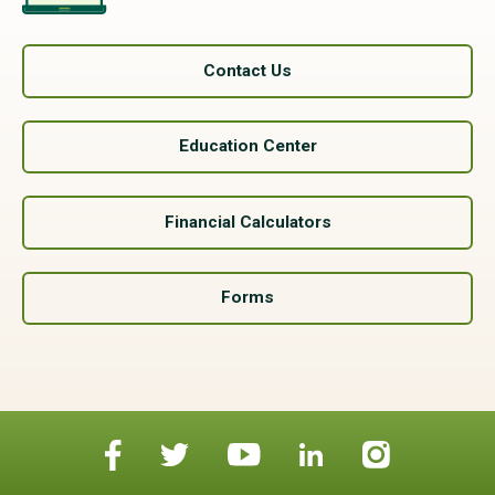
Contact Us
Education Center
Financial Calculators
Forms