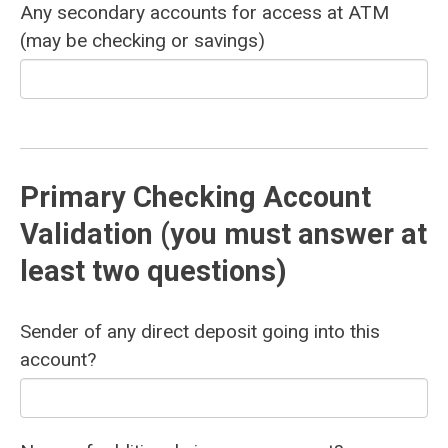
Any secondary accounts for access at ATM
(may be checking or savings)
Primary Checking Account
Validation (you must answer at
least two questions)
Sender of any direct deposit going into this
account?