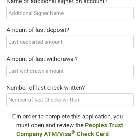
Name of additional signer on account?
Amount of last deposit?
Amount of last withdrawal?
Number of last check written?
In order to complete this application, you
must open and review the
Peoples Trust
®
Company ATM/Visa
Check Card