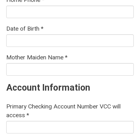
Date of Birth *
Mother Maiden Name *
Account Information
Primary Checking Account Number VCC will
access *