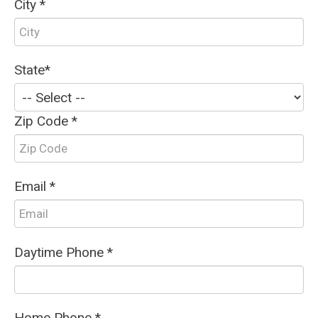
City *
State*
Zip Code *
Email *
Daytime Phone *
Home Phone *