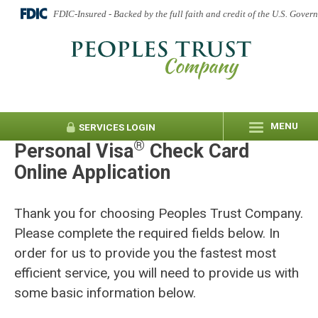
FDIC-Insured - Backed by the full faith and credit of the U.S. Gover
MENU
SERVICES
LOGIN
®
Personal Visa
Check Card
Online Application
Thank you for choosing Peoples Trust Company.
Please complete the required fields below. In
order for us to provide you the fastest most
efficient service, you will need to provide us with
some basic information below.