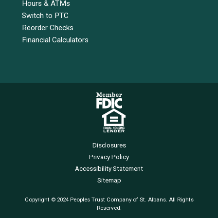
Hours & ATMs
Switch to PTC
Reorder Checks
Financial Calculators
Disclosures
Privacy Policy
Accessibility Statement
Sitemap
Copyright © 2024 Peoples Trust Company of St. Albans. All Rights
Reserved.