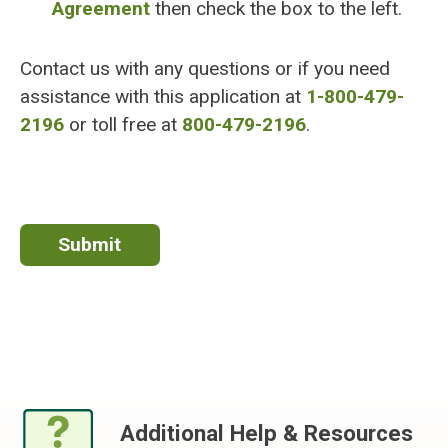
Agreement
then check the box to the left.
Contact us with any questions or if you need
assistance with this application at
1-800-479-
2196
or toll free at
800-479-2196
.
Additional Help & Resources