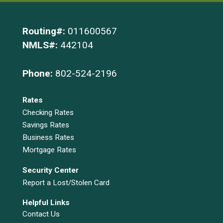
Routing#:
011600567
NMLS#:
442104
Phone:
802-524-2196
Rates
Checking Rates
Savings Rates
Business Rates
Mortgage Rates
Security Center
Report a Lost/Stolen Card
Helpful Links
Contact Us