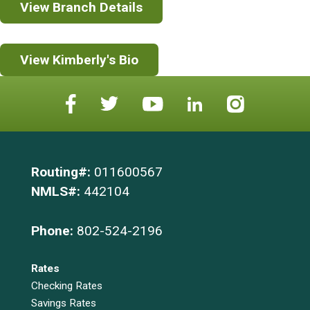
View Branch Details
View Kimberly's Bio
Routing#:
011600567
NMLS#:
442104
Phone:
802-524-2196
Rates
Checking Rates
Savings Rates