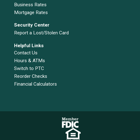
Business Rates
Mortgage Rates
Security Center
Report a Lost/Stolen Card
Helpful Links
Contact Us
Hours & ATMs
Switch to PTC
Reorder Checks
Financial Calculators