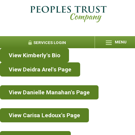
MENU
SERVICES
LOGIN
View Kimberly's Bio
View Deidra Arel's Page
View Danielle Manahan's Page
View Carisa Ledoux's Page